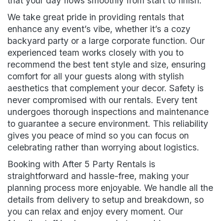
that your day flows smoothly from start to finish.
We take great pride in providing rentals that
enhance any event’s vibe, whether it’s a cozy
backyard party or a large corporate function. Our
experienced team works closely with you to
recommend the best tent style and size, ensuring
comfort for all your guests along with stylish
aesthetics that complement your decor. Safety is
never compromised with our rentals. Every tent
undergoes thorough inspections and maintenance
to guarantee a secure environment. This reliability
gives you peace of mind so you can focus on
celebrating rather than worrying about logistics.
Booking with After 5 Party Rentals is
straightforward and hassle-free, making your
planning process more enjoyable. We handle all the
details from delivery to setup and breakdown, so
you can relax and enjoy every moment. Our