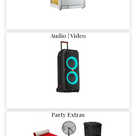
Audio | Video
Party Extras