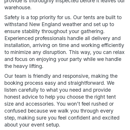
provide is thoroughly inspected before it leaves our
warehouse.
Safety is a top priority for us. Our tents are built to
withstand New England weather and set up to
ensure stability throughout your gathering.
Experienced professionals handle all delivery and
installation, arriving on time and working efficiently
to minimize any disruption. This way, you can relax
and focus on enjoying your party while we handle
the heavy lifting.
Our team is friendly and responsive, making the
booking process easy and straightforward. We
listen carefully to what you need and provide
honest advice to help you choose the right tent
size and accessories. You won’t feel rushed or
confused because we walk you through every
step, making sure you feel confident and excited
about your event setup.