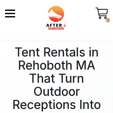
0
Tent Rentals in
Rehoboth MA
That Turn
Outdoor
Receptions Into