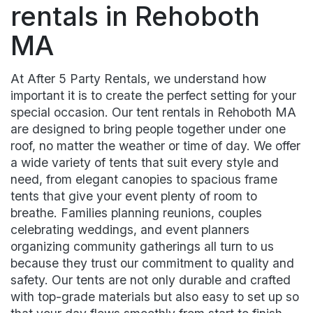
rentals in Rehoboth
MA
At After 5 Party Rentals, we understand how
important it is to create the perfect setting for your
special occasion. Our tent rentals in Rehoboth MA
are designed to bring people together under one
roof, no matter the weather or time of day. We offer
a wide variety of tents that suit every style and
need, from elegant canopies to spacious frame
tents that give your event plenty of room to
breathe. Families planning reunions, couples
celebrating weddings, and event planners
organizing community gatherings all turn to us
because they trust our commitment to quality and
safety. Our tents are not only durable and crafted
with top-grade materials but also easy to set up so