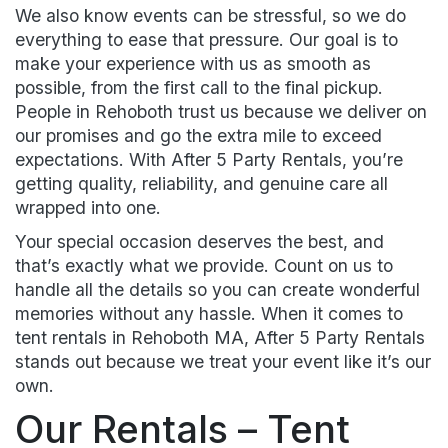
We also know events can be stressful, so we do
everything to ease that pressure. Our goal is to
make your experience with us as smooth as
possible, from the first call to the final pickup.
People in Rehoboth trust us because we deliver on
our promises and go the extra mile to exceed
expectations. With After 5 Party Rentals, you’re
getting quality, reliability, and genuine care all
wrapped into one.
Your special occasion deserves the best, and
that’s exactly what we provide. Count on us to
handle all the details so you can create wonderful
memories without any hassle. When it comes to
tent rentals in Rehoboth MA, After 5 Party Rentals
stands out because we treat your event like it’s our
own.
Our Rentals – Tent