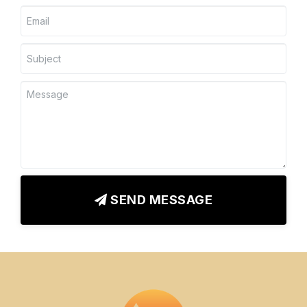
SEND MESSAGE