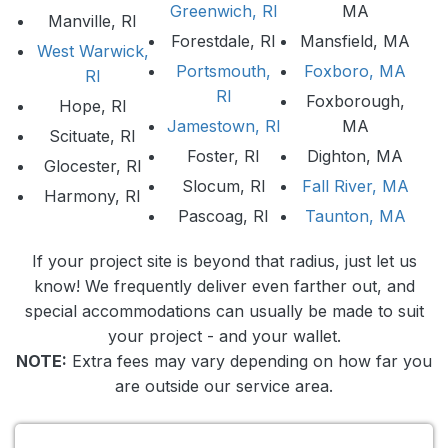
Greenwich, RI
MA
Manville, RI
Forestdale, RI
Mansfield, MA
West Warwick,
Portsmouth,
Foxboro, MA
RI
RI
Foxborough,
Hope, RI
Jamestown, RI
MA
Scituate, RI
Foster, RI
Dighton, MA
Glocester, RI
Slocum, RI
Fall River, MA
Harmony, RI
Pascoag, RI
Taunton, MA
If your project site is beyond that radius, just let us
know! We frequently deliver even farther out, and
special accommodations can usually be made to suit
your project - and your wallet.
NOTE:
Extra fees may vary depending on how far you
are outside our service area.