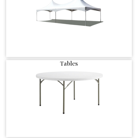
Tables