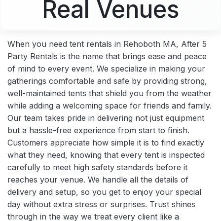
Real Venues
When you need tent rentals in Rehoboth MA, After 5
Party Rentals is the name that brings ease and peace
of mind to every event. We specialize in making your
gatherings comfortable and safe by providing strong,
well-maintained tents that shield you from the weather
while adding a welcoming space for friends and family.
Our team takes pride in delivering not just equipment
but a hassle-free experience from start to finish.
Customers appreciate how simple it is to find exactly
what they need, knowing that every tent is inspected
carefully to meet high safety standards before it
reaches your venue. We handle all the details of
delivery and setup, so you get to enjoy your special
day without extra stress or surprises. Trust shines
through in the way we treat every client like a