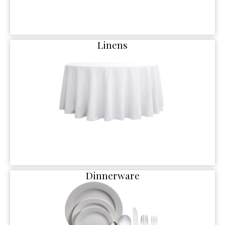
Linens
Dinnerware