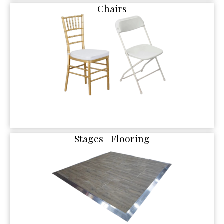
Chairs
Stages | Flooring