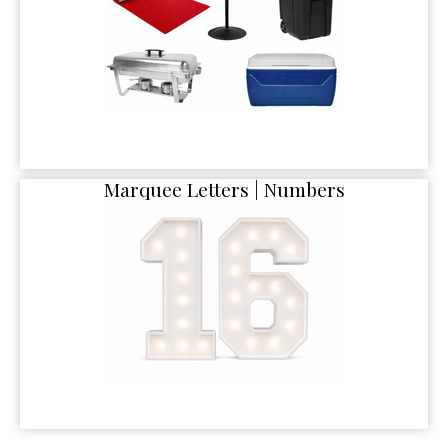
Marquee Letters | Numbers