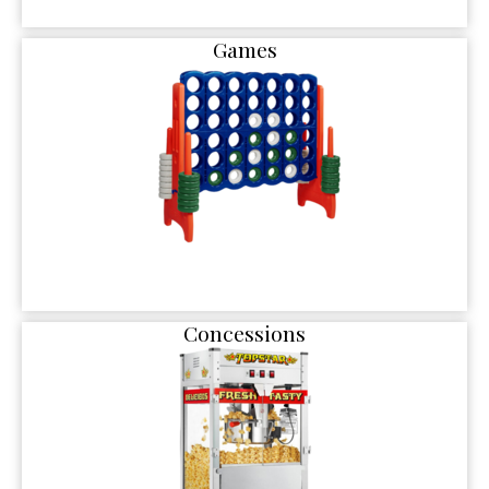
Games
Concessions