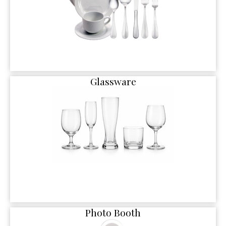
Glassware
Photo Booth