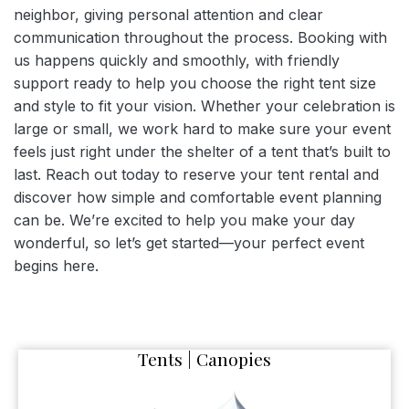
neighbor, giving personal attention and clear
communication throughout the process. Booking with
us happens quickly and smoothly, with friendly
support ready to help you choose the right tent size
and style to fit your vision. Whether your celebration is
large or small, we work hard to make sure your event
feels just right under the shelter of a tent that’s built to
last. Reach out today to reserve your tent rental and
discover how simple and comfortable event planning
can be. We’re excited to help you make your day
wonderful, so let’s get started—your perfect event
begins here.
Tents | Canopies