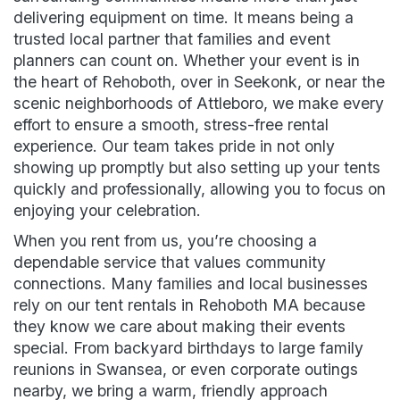
delivering equipment on time. It means being a
trusted local partner that families and event
planners can count on. Whether your event is in
the heart of Rehoboth, over in Seekonk, or near the
scenic neighborhoods of Attleboro, we make every
effort to ensure a smooth, stress-free rental
experience. Our team takes pride in not only
showing up promptly but also setting up your tents
quickly and professionally, allowing you to focus on
enjoying your celebration.
When you rent from us, you’re choosing a
dependable service that values community
connections. Many families and local businesses
rely on our tent rentals in Rehoboth MA because
they know we care about making their events
special. From backyard birthdays to large family
reunions in Swansea, or even corporate outings
nearby, we bring a warm, friendly approach