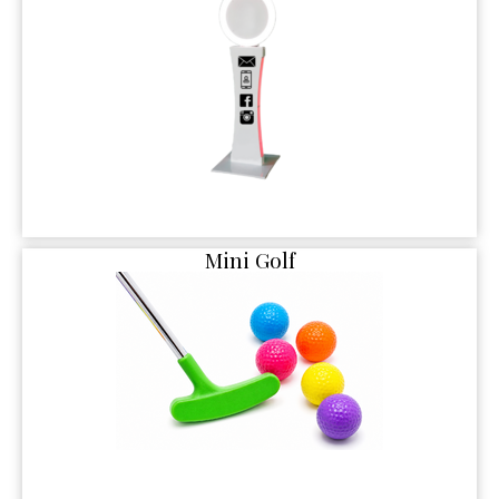
Mini Golf