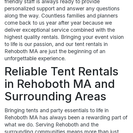
friendly staff is always ready to provide
personalized support and answer any questions
along the way. Countless families and planners
come back to us year after year because we
deliver exceptional service combined with the
highest quality rentals. Bringing your event vision
to life is our passion, and our tent rentals in
Rehoboth MA are just the beginning of an
unforgettable experience.
Reliable Tent Rentals
in Rehoboth MA and
Surrounding Areas
Bringing tents and party essentials to life in
Rehoboth MA has always been a rewarding part of
what we do. Serving Rehoboth and the
surrounding communities means more than just