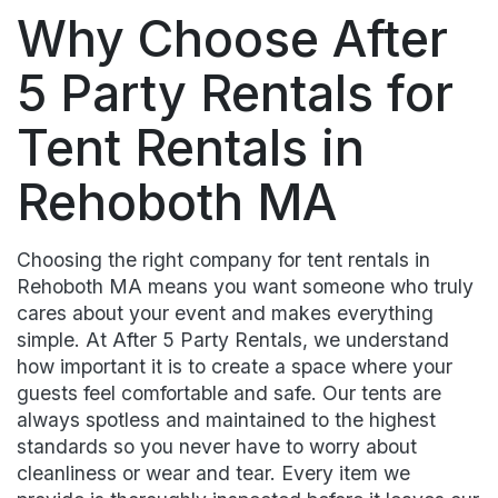
Why Choose After
5 Party Rentals for
Tent Rentals in
Rehoboth MA
Choosing the right company for tent rentals in
Rehoboth MA means you want someone who truly
cares about your event and makes everything
simple. At After 5 Party Rentals, we understand
how important it is to create a space where your
guests feel comfortable and safe. Our tents are
always spotless and maintained to the highest
standards so you never have to worry about
cleanliness or wear and tear. Every item we