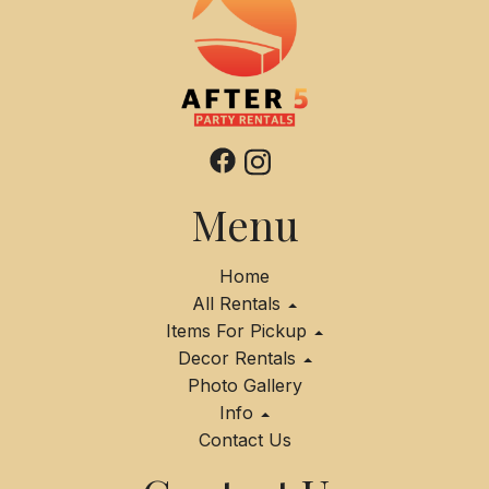
Menu
Home
All Rentals
Items For Pickup
Decor Rentals
Photo Gallery
Info
Contact Us