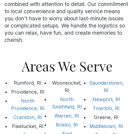
combined with attention to detail. Our commitment
to local convenience and quality service means
you don’t have to worry about last-minute issues
or complicated setups. We handle the logistics so
you can relax, have fun, and create memories to
cherish.
Areas We Serve
Rumford, RI
Woonsocket,
Saunderstown,
RI
RI
Providence, RI
North
Newport, RI
North
Smithfield, RI
Providence, RI
Tiverton, RI
Warren, RI
Cranston, RI
Greene, RI
Bristol, RI
Pawtucket, RI
Middletown, RI
East