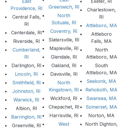
East
Exeter, RI
Greenwich, RI
Providence, RI
Charlestown,
North
Central Falls,
RI
Scituate, RI
RI
Attleboro, MA
Coventry, RI
Centerdale, RI
Attleboro
Slatersville, RI
Riverside, RI
Falls, MA
Mapleville, RI
Cumberland,
North
RI
Glendale, RI
Attleboro, MA
Darlington, RI
Oakland, RI
South
Attleboro, MA
Lincoln, RI
Davisville, RI
Seekonk, MA
Smithfield, RI
North
Kingstown, RI
Rehoboth, MA
Johnston, RI
Wickford, RI
Swansea, MA
Warwick, RI
Chepachet, RI
Somerset, MA
Albion, RI
Harrisville, RI
Norton, MA
Barrington, RI
West
North Dighton,
Greenville, RI