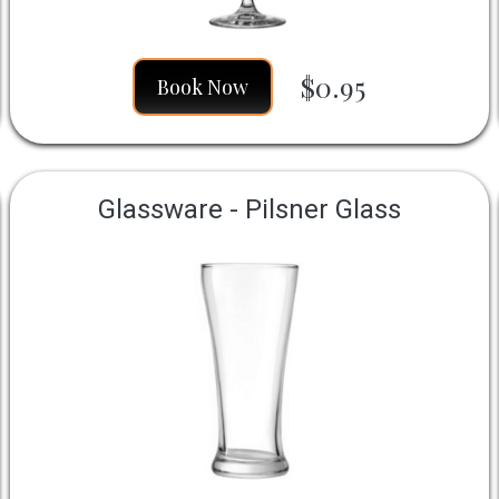
$0.95
Book Now
Glassware - Pilsner Glass