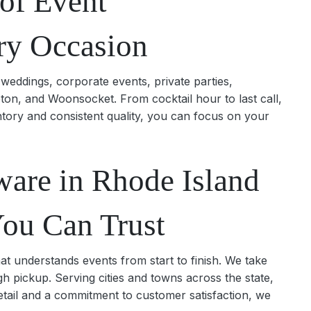
of Event
ry Occasion
weddings, corporate events, private parties,
ton, and Woonsocket. From cocktail hour to last call,
ntory and consistent quality, you can focus on your
ware in Rhode Island
You Can Trust
at understands events from start to finish. We take
gh pickup. Serving cities and towns across the state,
etail and a commitment to customer satisfaction, we