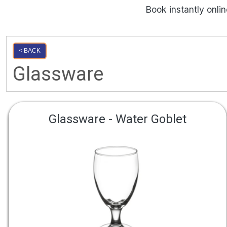
Book instantly onli
< BACK
Glassware
Glassware - Water Goblet