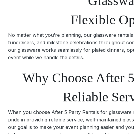
Glasswa
Flexible O
No matter what you’re planning, our glassware rentals 
fundraisers, and milestone celebrations throughout com
our glassware works seamlessly for plated dinners, ope
event while we handle the details.
Why Choose After 5 
Reliable Ser
When you choose After 5 Party Rentals for glassware re
pride in providing reliable service, well-maintained gl
our goal is to make your event planning easier and you