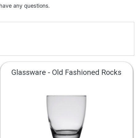
 have any questions.
Glassware - Old Fashioned Rocks