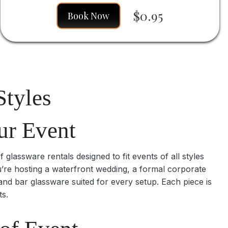
$0.95
Book Now
Styles
ur Event
glassware rentals designed to fit events of all styles
u’re hosting a waterfront wedding, a formal corporate
and bar glassware suited for every setup. Each piece is
ts.