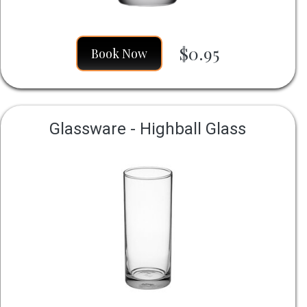
$0.95
Book Now
Glassware - Highball Glass