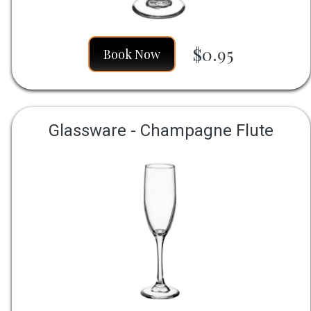
$0.95
Book Now
Glassware - Champagne Flute