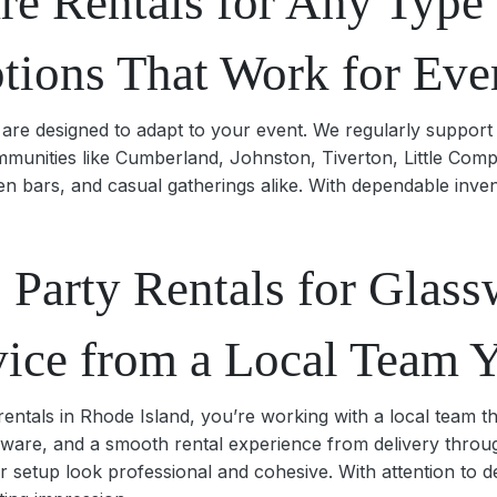
re Rentals for Any Type 
ptions That Work for Eve
are designed to adapt to your event. We regularly support 
munities like Cumberland, Johnston, Tiverton, Little Comp
n bars, and casual gatherings alike. With dependable inve
Party Rentals for Glass
vice from a Local Team 
ntals in Rhode Island, you’re working with a local team th
assware, and a smooth rental experience from delivery throu
r setup look professional and cohesive. With attention to d