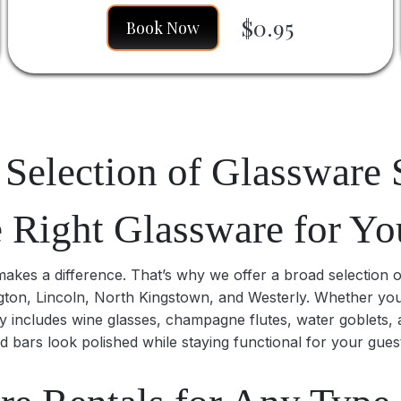
$0.95
Book Now
Selection of Glassware 
e Right Glassware for Yo
kes a difference. That’s why we offer a broad selection of 
ington, Lincoln, North Kingstown, and Westerly. Whether yo
y includes wine glasses, champagne flutes, water goblets, 
d bars look polished while staying functional for your gues