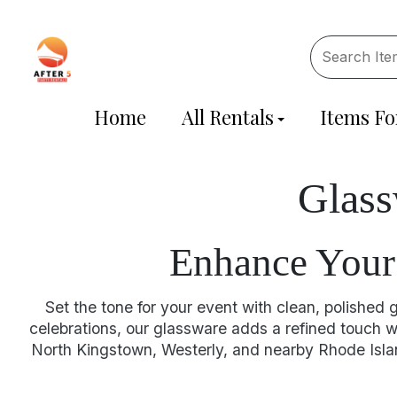
Home
All Rentals
Items Fo
Glass
Enhance Your 
Set the tone for your event with clean, polished
celebrations, our glassware adds a refined touch wh
North Kingstown, Westerly, and nearby Rhode Islan