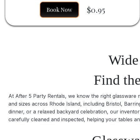
$0.95
Book Now
Wide 
Find th
At After 5 Party Rentals, we know the right glassware ma
and sizes across Rhode Island, including Bristol, Barr
dinner, or a relaxed backyard celebration, our inventor
carefully cleaned and inspected, helping your tables an