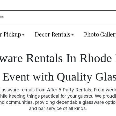
r Pickup
Decor Rentals
Photo Galler
ware Rentals In Rhode 
Event with Quality Gla
 glassware rentals from After 5 Party Rentals. From wed
ile keeping things practical for your guests. We proudl
d communities, providing dependable glassware options
and bar service of all kinds.