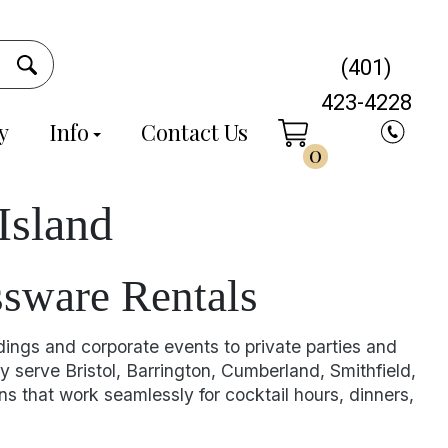
(401)
423-4228
y
Info
Contact Us
0
Island
ssware Rentals
dings and corporate events to private parties and
y serve Bristol, Barrington, Cumberland, Smithfield,
 that work seamlessly for cocktail hours, dinners,