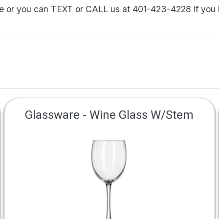
ne or you can TEXT or CALL us at 401-423-4228 if you
Glassware - Wine Glass W/Stem