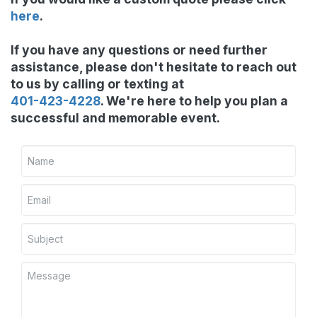
here
.
If you have any questions or need further
assistance, please don't hesitate to reach out
to us by calling or texting at
401-423-4228
. We're here to help you plan a
successful and memorable event.