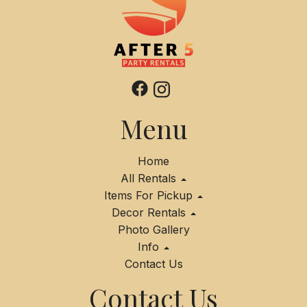
Menu
Home
All Rentals
Items For Pickup
Decor Rentals
Photo Gallery
Info
Contact Us
Contact Us