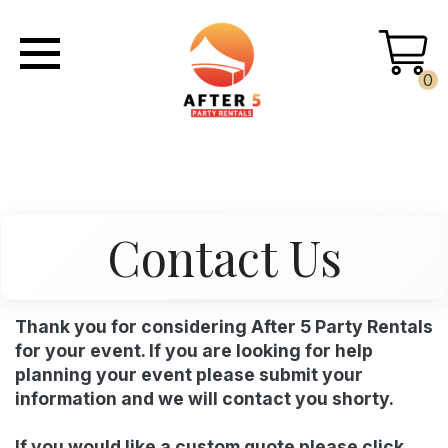
0
Contact Us
Thank you for considering After 5 Party Rentals
for your event. If you are looking for help
planning your event please submit your
information and we will contact you shorty.
If you would like a custom quote please click