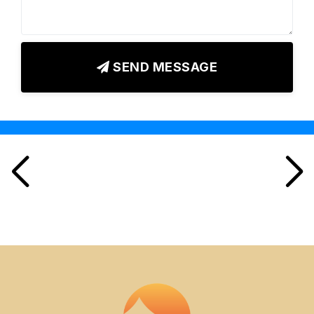
SEND MESSAGE