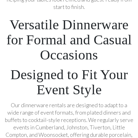
start to finish.
Versatile Dinnerware
for Formal and Casual
Occasions
Designed to Fit Your
Event Style
Our dinnerware rentals are designed to adapt to a
wide range of event formats, from plated dinners and
buffets to cocktail-style receptions. We regularly serve
events in Cumberland, Johnston, Tiverton, Little
Compton, and Woonsocket, offering durable porcelain,