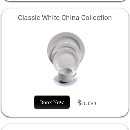
Classic White China Collection
$0.00
Book Now