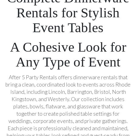
Rentals for Stylish
Event Tables
A Cohesive Look for
Any Type of Event
After 5 Party Rentals offers dinnerware rentals that
bring a clean, coordinated look to events across Rhode
Island, including Lincoln, Barrington, Bristol, North
Kingstown, and Westerly. Our collection includes
plates, bowls, flatware, and glassware that work
together to create polished table settings for
weddings, corporate events, and private gatherings.
Each piece is professionally cleaned and maintained,
helping your tables look refined and guest-ready from