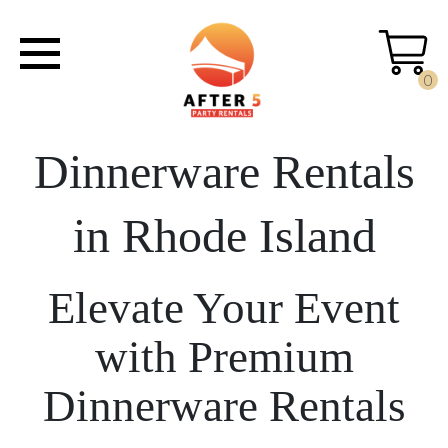
0
Dinnerware Rentals
in Rhode Island
Elevate Your Event
with Premium
Dinnerware Rentals