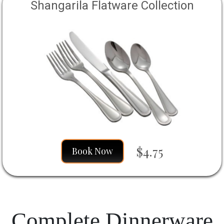
Shangarila Flatware Collection
$4.75
Book Now
Complete Dinnerware