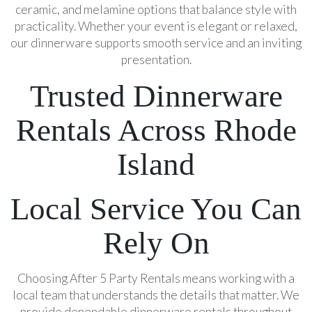
ceramic, and melamine options that balance style with
practicality. Whether your event is elegant or relaxed,
our dinnerware supports smooth service and an inviting
presentation.
Trusted Dinnerware
Rentals Across Rhode
Island
Local Service You Can
Rely On
Choosing After 5 Party Rentals means working with a
local team that understands the details that matter. We
provide dependable dinnerware rentals throughout