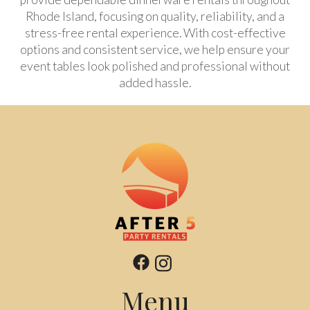
Rhode Island, focusing on quality, reliability, and a
stress-free rental experience. With cost-effective
options and consistent service, we help ensure your
event tables look polished and professional without
added hassle.
Menu