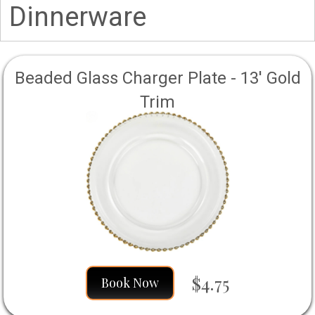
Dinnerware
Beaded Glass Charger Plate - 13' Gold
Trim
$4.75
Book Now