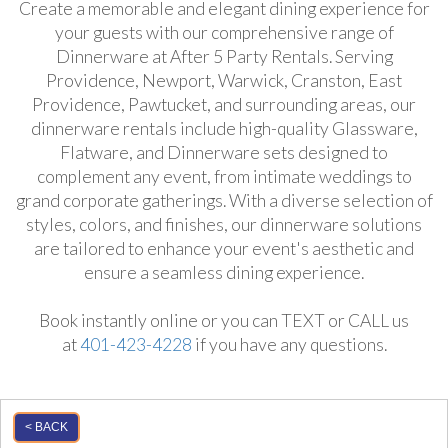
Create a memorable and elegant dining experience for
your guests with our comprehensive range of
Dinnerware at After 5 Party Rentals. Serving
Providence, Newport, Warwick, Cranston, East
Providence, Pawtucket, and surrounding areas, our
dinnerware rentals include high-quality Glassware,
Flatware, and Dinnerware sets designed to
complement any event, from intimate weddings to
grand corporate gatherings. With a diverse selection of
styles, colors, and finishes, our dinnerware solutions
are tailored to enhance your event's aesthetic and
ensure a seamless dining experience.
Book instantly online or you can TEXT or CALL us
at
401-423-4228
if you have any questions.
< BACK