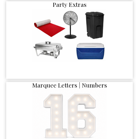
Party Extras
Marquee Letters | Numbers