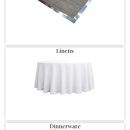
Linens
Dinnerware