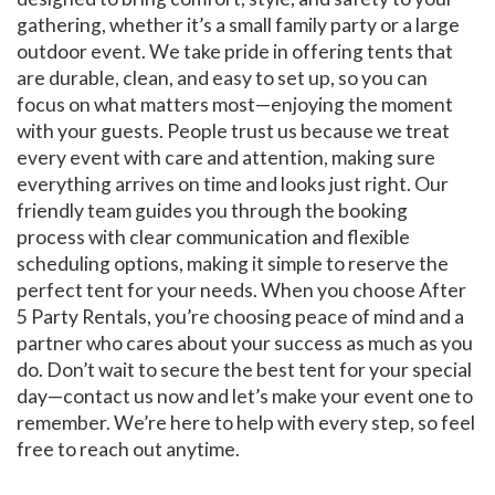
gathering, whether it’s a small family party or a large
outdoor event. We take pride in offering tents that
are durable, clean, and easy to set up, so you can
focus on what matters most—enjoying the moment
with your guests. People trust us because we treat
every event with care and attention, making sure
everything arrives on time and looks just right. Our
friendly team guides you through the booking
process with clear communication and flexible
scheduling options, making it simple to reserve the
perfect tent for your needs. When you choose After
5 Party Rentals, you’re choosing peace of mind and a
partner who cares about your success as much as you
do. Don’t wait to secure the best tent for your special
day—contact us now and let’s make your event one to
remember. We’re here to help with every step, so feel
free to reach out anytime.