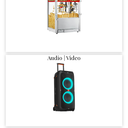
Audio | Video