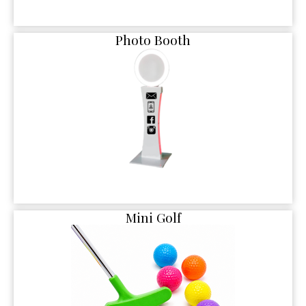
Photo Booth
Mini Golf