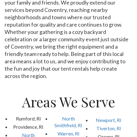
your family and friends. We proudly extend our
services beyond Coventry, reaching nearby
neighborhoods and towns where our trusted
reputation for quality and care continues to grow.
Whether your gathering is a cozy backyard
celebration or a larger community event just outside
of Coventry, we bring the right equipment and a
friendly team ready to help. Being part of this local
area means a lot to us, and we enjoy contributing to
the fun and joy that our tent rentals help create
across the region.
Areas We Serve
Rumford, RI
North
Newport, RI
Smithfield, RI
Providence, RI
Tiverton, RI
Warren, RI
North
Greene, RI