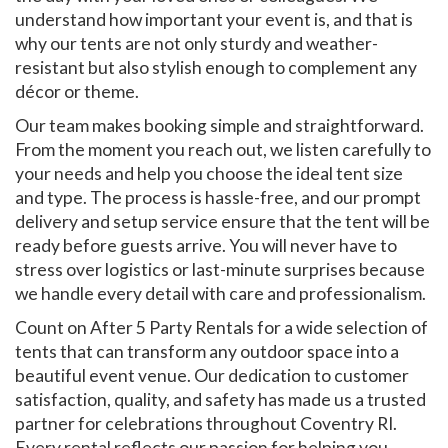
understand how important your event is, and that is
why our tents are not only sturdy and weather-
resistant but also stylish enough to complement any
décor or theme.
Our team makes booking simple and straightforward.
From the moment you reach out, we listen carefully to
your needs and help you choose the ideal tent size
and type. The process is hassle-free, and our prompt
delivery and setup service ensure that the tent will be
ready before guests arrive. You will never have to
stress over logistics or last-minute surprises because
we handle every detail with care and professionalism.
Count on After 5 Party Rentals for a wide selection of
tents that can transform any outdoor space into a
beautiful event venue. Our dedication to customer
satisfaction, quality, and safety has made us a trusted
partner for celebrations throughout Coventry RI.
Every rental reflects our passion for helping you