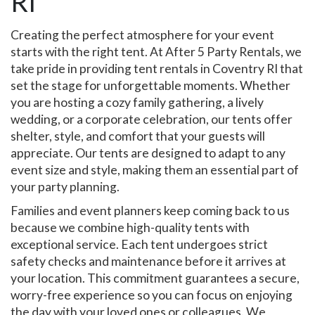
RI
Creating the perfect atmosphere for your event
starts with the right tent. At After 5 Party Rentals, we
take pride in providing tent rentals in Coventry RI that
set the stage for unforgettable moments. Whether
you are hosting a cozy family gathering, a lively
wedding, or a corporate celebration, our tents offer
shelter, style, and comfort that your guests will
appreciate. Our tents are designed to adapt to any
event size and style, making them an essential part of
your party planning.
Families and event planners keep coming back to us
because we combine high-quality tents with
exceptional service. Each tent undergoes strict
safety checks and maintenance before it arrives at
your location. This commitment guarantees a secure,
worry-free experience so you can focus on enjoying
the day with your loved ones or colleagues. We