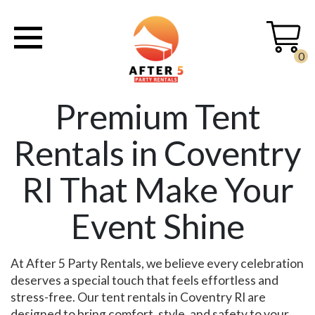
0
Premium Tent
Rentals in Coventry
RI That Make Your
Event Shine
At After 5 Party Rentals, we believe every celebration
deserves a special touch that feels effortless and
stress-free. Our tent rentals in Coventry RI are
designed to bring comfort, style, and safety to your