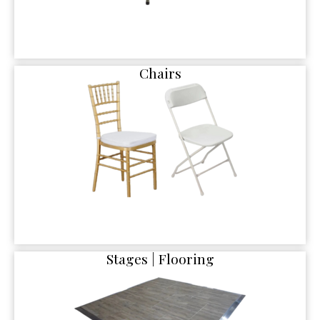
Chairs
Stages | Flooring