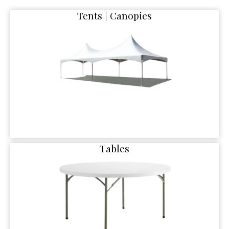
Tents | Canopies
Tables