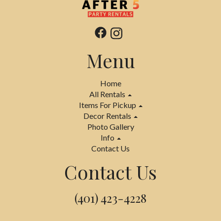
Menu
Home
All Rentals
Items For Pickup
Decor Rentals
Photo Gallery
Info
Contact Us
Contact Us
(401) 423-4228