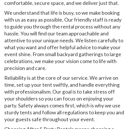
comfortable, secure space, and we deliver just that.
We understand that life is busy, so we make booking
with us as easy as possible. Our friendly staff is ready
to guide you through the rental process without any
hassle. You will find our team approachable and
attentive to your unique needs. We listen carefully to
what you want and offer helpful advice to make your
event shine. From small backyard gatherings to large
celebrations, we make your vision come to life with
precision and care.
Reliability is at the core of our service. We arrive on
time, set up your tent swiftly, and handle everything
with professionalism. Our goal is to take stress off
your shoulders so you can focus on enjoying your
party. Safety always comes first, which is why we use
sturdy tents and follow all regulations to keep you and
your guests safe throughout your event.