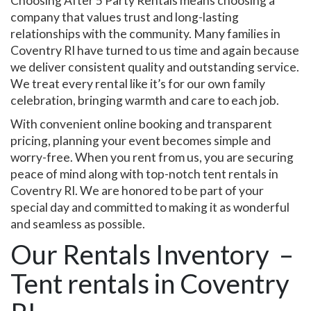
Choosing After 5 Party Rentals means choosing a
company that values trust and long-lasting
relationships with the community. Many families in
Coventry RI have turned to us time and again because
we deliver consistent quality and outstanding service.
We treat every rental like it’s for our own family
celebration, bringing warmth and care to each job.
With convenient online booking and transparent
pricing, planning your event becomes simple and
worry-free. When you rent from us, you are securing
peace of mind along with top-notch tent rentals in
Coventry RI. We are honored to be part of your
special day and committed to making it as wonderful
and seamless as possible.
Our Rentals Inventory –
Tent rentals in Coventry