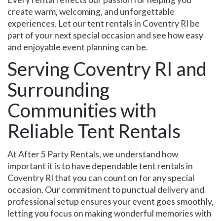
create warm, welcoming, and unforgettable
experiences. Let our tent rentals in Coventry RI be
part of your next special occasion and see how easy
and enjoyable event planning can be.
Serving Coventry RI and
Surrounding
Communities with
Reliable Tent Rentals
At After 5 Party Rentals, we understand how
important it is to have dependable tent rentals in
Coventry RI that you can count on for any special
occasion. Our commitment to punctual delivery and
professional setup ensures your event goes smoothly,
letting you focus on making wonderful memories with