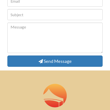
Send Message