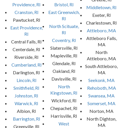
Providence, RI
Bristol, RI
Middletown, RI
Cranston, RI
East Greenwich,
Exeter, RI
RI
Pawtucket, RI
Charlestown, RI
North Scituate,
East Providence,
Attleboro, MA
RI
RI
Attleboro Falls,
Coventry, RI
Central Falls, RI
MA
Slatersville, RI
Centerdale, RI
North
Mapleville, RI
Riverside, RI
Attleboro, MA
Glendale, RI
Cumberland, RI
South Attleboro,
Oakland, RI
Darlington, RI
MA
Davisville, RI
Lincoln, RI
Seekonk, MA
North
Smithfield, RI
Rehoboth, MA
Kingstown, RI
Johnston, RI
Swansea, MA
Wickford, RI
Warwick, RI
Somerset, MA
Chepachet, RI
Albion, RI
Norton, MA
Harrisville, RI
Barrington, RI
North Dighton,
West
MA
Greenville, RI