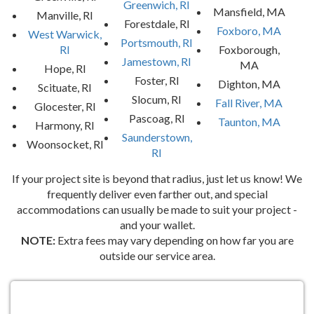
Greenwich, RI
Mansfield, MA
Manville, RI
Forestdale, RI
Foxboro, MA
West Warwick,
Portsmouth, RI
RI
Foxborough,
Jamestown, RI
MA
Hope, RI
Foster, RI
Dighton, MA
Scituate, RI
Slocum, RI
Fall River, MA
Glocester, RI
Pascoag, RI
Taunton, MA
Harmony, RI
Saunderstown,
Woonsocket, RI
RI
If your project site is beyond that radius, just let us know! We
frequently deliver even farther out, and special
accommodations can usually be made to suit your project -
and your wallet.
NOTE:
Extra fees may vary depending on how far you are
outside our service area.