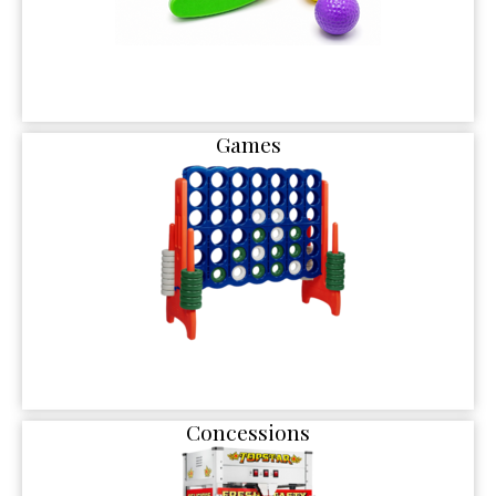
Games
Concessions