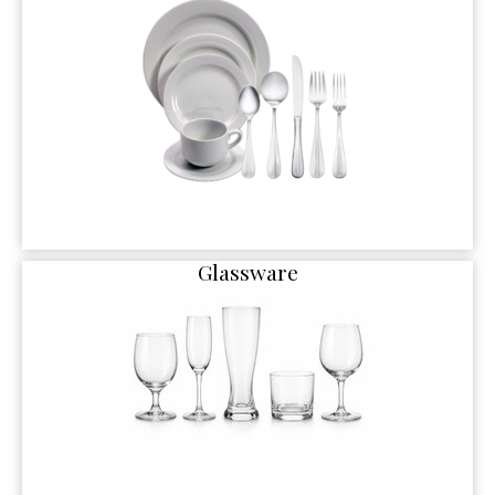
Glassware