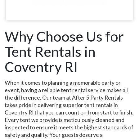
Why Choose Us for
Tent Rentals in
Coventry RI
When it comes to planning a memorable party or
event, having a reliable tent rental service makes all
the difference. Our team at After 5 Party Rentals
takes pride in delivering superior tent rentals in
Coventry RI that you can count on from start to finish.
Every tent we provide is meticulously cleaned and
inspected to ensure it meets the highest standards of
safety and quality. Your guests deserve a