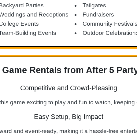
Backyard Parties
Tailgates
Weddings and Receptions
Fundraisers
College Events
Community Festival
Team-Building Events
Outdoor Celebration
Game Rentals from After 5 Part
Competitive and Crowd-Pleasing
this game exciting to play and fun to watch, keepin
Easy Setup, Big Impact
rward and event-ready, making it a hassle-free enterta