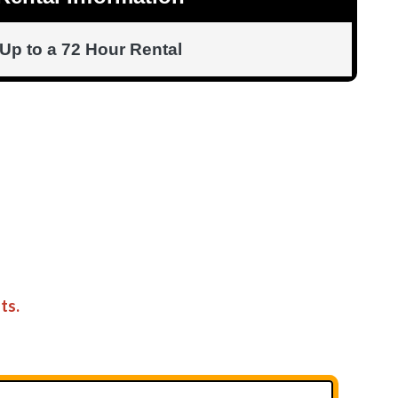
Up to a 72 Hour Rental
ts.