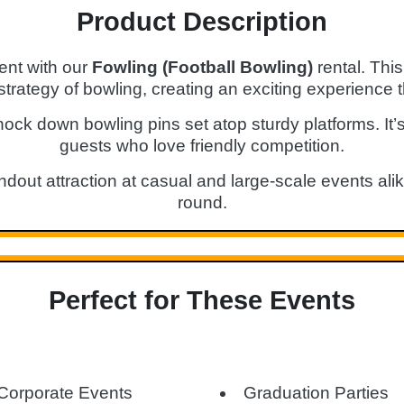
Product Description
ent with our
Fowling (Football Bowling)
rental. Thi
strategy of bowling, creating an exciting experience t
nock down bowling pins set atop sturdy platforms. It’s
guests who love friendly competition.
dout attraction at casual and large-scale events ali
round.
Perfect for These Events
Corporate Events
Graduation Parties