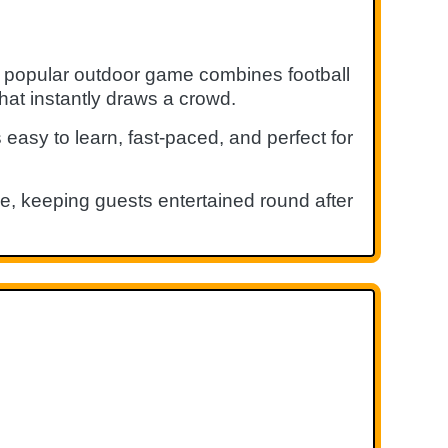
s popular outdoor game combines football
hat instantly draws a crowd.
 easy to learn, fast-paced, and perfect for
ke, keeping guests entertained round after