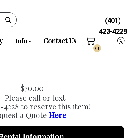
(401)
423-4228
y
Info
Contact Us
0
$70.00
Please call or text
3-4228 to reserve this item!
quest a Quote
Here
Rental Information