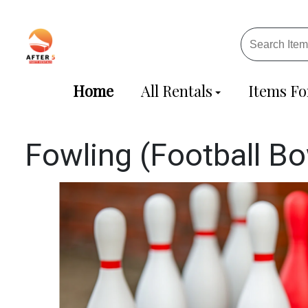
Home
All Rentals
Items Fo
Fowling (Football Bo