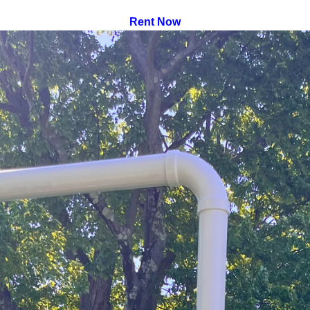
Rent Now