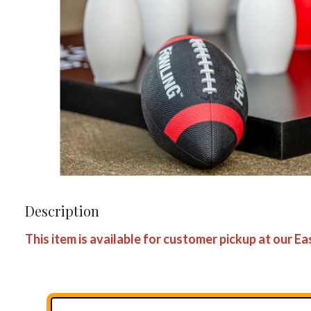
Description
This item is available for customer pickup at our E