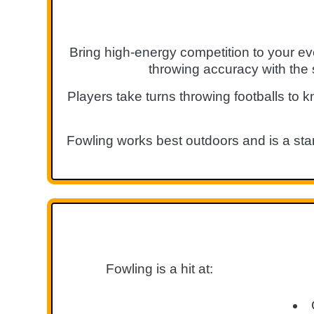
Bring high-energy competition to your ev
throwing accuracy with the 
Players take turns throwing footballs to k
Fowling works best outdoors and is a stan
Fowling is a hit at: