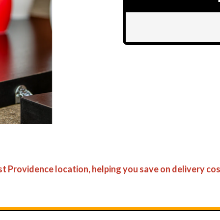
ast Providence location, helping you save on delivery cos