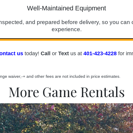
Well-Maintained Equipment
spected, and prepared before delivery, so you can c
experience.
ontact us
today!
Call
or
T
ext
us at
401-423-4228
for im
ange waiver,-+ and other fees are not included in price estimates.
More Game Rentals