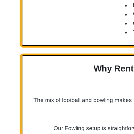
Why Rent 
The mix of football and bowling makes 
Our Fowling setup is straightfo