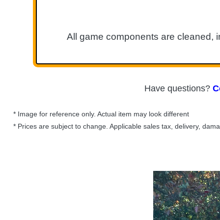
All game components are cleaned, in
Have questions?
C
* Image for reference only. Actual item may look different
* Prices are subject to change. Applicable sales tax, delivery, dam