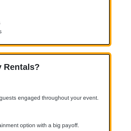
s
s
y Rentals?
g guests engaged throughout your event.
inment option with a big payoff.