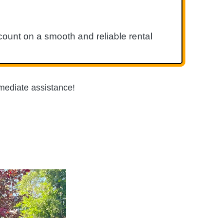
ount on a smooth and reliable rental
mediate assistance!