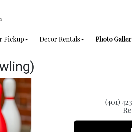
r Pickup
Decor Rentals
Photo Galler
wling)
(401) 42
Re