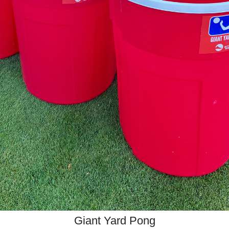
Giant Yard Pong