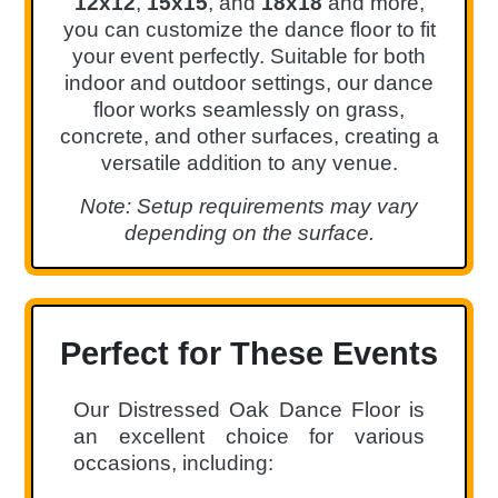
12x12
,
15x15
, and
18x18
and more,
you can customize the dance floor to fit
your event perfectly. Suitable for both
indoor and outdoor settings, our dance
floor works seamlessly on grass,
concrete, and other surfaces, creating a
versatile addition to any venue.
Note: Setup requirements may vary
depending on the surface.
Perfect for These Events
Our Distressed Oak Dance Floor is
an excellent choice for various
occasions, including: