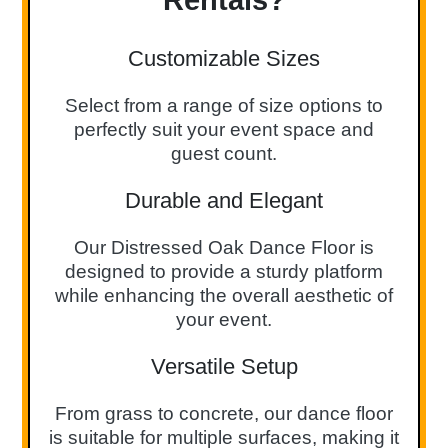
Customizable Sizes
Select from a range of size options to
perfectly suit your event space and
guest count.
Durable and Elegant
Our Distressed Oak Dance Floor is
designed to provide a sturdy platform
while enhancing the overall aesthetic of
your event.
Versatile Setup
From grass to concrete, our dance floor
is suitable for multiple surfaces, making it