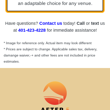
an adaptable choice for any venue.
Have questions?
Contact us
today!
Call
or
text
us
at
401-423-4228
for immediate assistance!
* Image for reference only. Actual item may look different
* Prices are subject to change. Applicable sales tax, delivery,
damange waiver,-+ and other fees are not included in price
estimates.