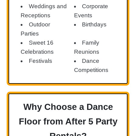
Weddings and
Corporate
Receptions
Events
Outdoor
Birthdays
Parties
Sweet 16
Family
Celebrations
Reunions
Festivals
Dance
Competitions
Why Choose a Dance
Floor from After 5 Party
Rentals?