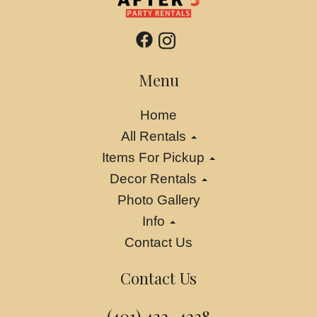
Menu
Home
All Rentals
Items For Pickup
Decor Rentals
Photo Gallery
Info
Contact Us
Contact Us
(401) 423-4228