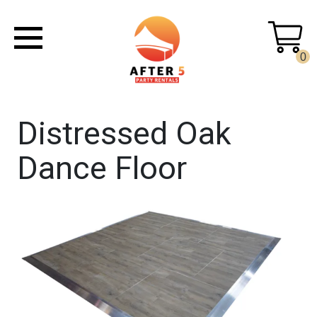
0
Distressed Oak
Dance Floor