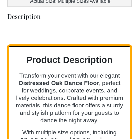
Actual Size: Multiple Sizes Available
Description
Product Description
Transform your event with our elegant
Distressed Oak Dance Floor
, perfect
for weddings, corporate events, and
lively celebrations. Crafted with premium
materials, this dance floor offers a sturdy
and stylish platform for your guests to
dance the night away.
With multiple size options, including