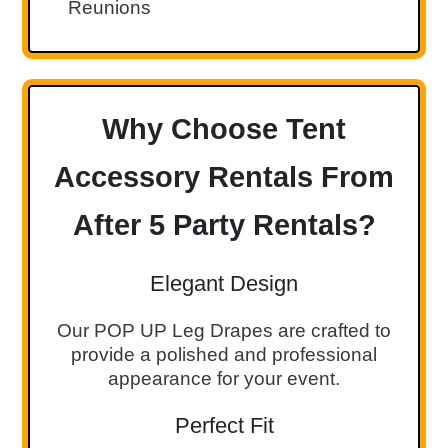
Reunions
Why Choose Tent
Accessory Rentals From
After 5 Party Rentals?
Elegant Design
Our POP UP Leg Drapes are crafted to
provide a polished and professional
appearance for your event.
Perfect Fit