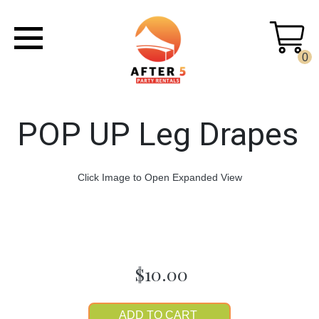
0
POP UP Leg Drapes
Click Image to Open Expanded View
$10.00
ADD TO CART