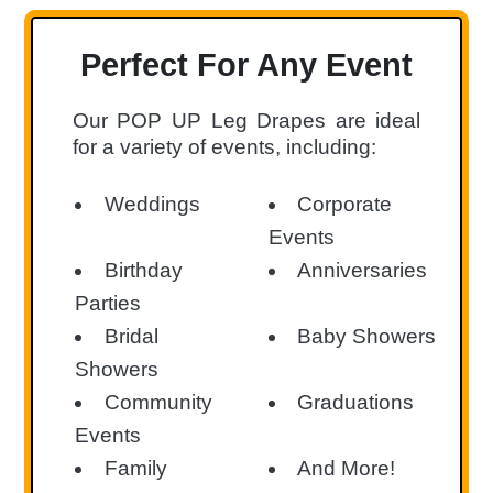
Perfect For Any Event
Our POP UP Leg Drapes are ideal
for a variety of events, including:
Weddings
Corporate
Events
Birthday
Anniversaries
Parties
Bridal
Baby Showers
Showers
Community
Graduations
Events
Family
And More!