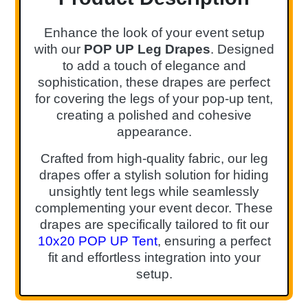
Enhance the look of your event setup
with our
POP UP Leg Drapes
. Designed
to add a touch of elegance and
sophistication, these drapes are perfect
for covering the legs of your pop-up tent,
creating a polished and cohesive
appearance.
Crafted from high-quality fabric, our leg
drapes offer a stylish solution for hiding
unsightly tent legs while seamlessly
complementing your event decor. These
drapes are specifically tailored to fit our
10x20 POP UP Tent
, ensuring a perfect
fit and effortless integration into your
setup.