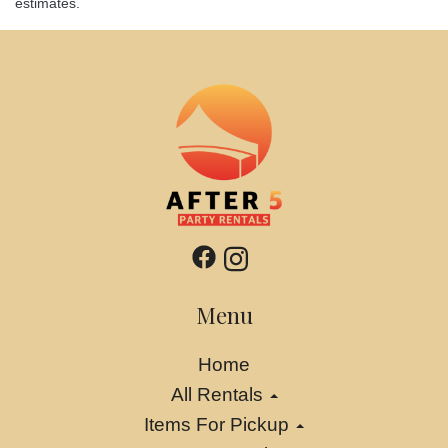
estimates.
Menu
Home
All Rentals
Items For Pickup