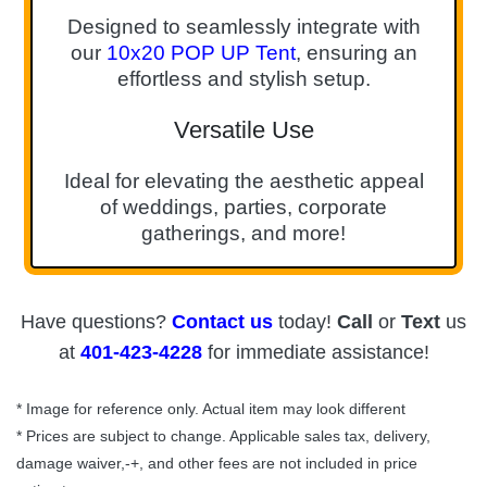
Designed to seamlessly integrate with
our
10x20 POP UP Tent
, ensuring an
effortless and stylish setup.
Versatile Use
Ideal for elevating the aesthetic appeal
of weddings, parties, corporate
gatherings, and more!
Have questions?
Contact us
today!
Call
or
Text
us
at
401-423-4228
for immediate assistance!
* Image for reference only. Actual item may look different
* Prices are subject to change. Applicable sales tax, delivery,
damage waiver,-+, and other fees are not included in price