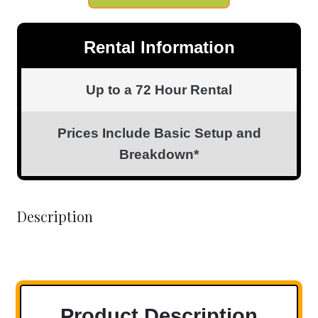
Rental Information
Up to a 72 Hour Rental
Prices Include Basic Setup and
Breakdown*
Description
Product Description