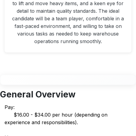
to lift and move heavy items, and a keen eye for
detail to maintain quality standards. The ideal
candidate will be a team player, comfortable in a
fast-paced environment, and willing to take on
various tasks as needed to keep warehouse
operations running smoothly.
General Overview
Pay:
$16.00 - $34.00 per hour (depending on
experience and responsibilities).