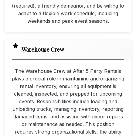
(required), a friendly demeanor, and be willing to
adapt to a flexible work schedule, including
weekends and peak event seasons.
Warehouse Crew
The Warehouse Crew at After 5 Party Rentals
plays a crucial role in maintaining and organizing
rental inventory, ensuring all equipment is
cleaned, inspected, and prepped for upcoming
events. Responsibilities include loading and
unloading trucks, managing inventory, reporting
damaged items, and assisting with minor repairs
or maintenance as needed. This position
requires strong organizational skills, the ability