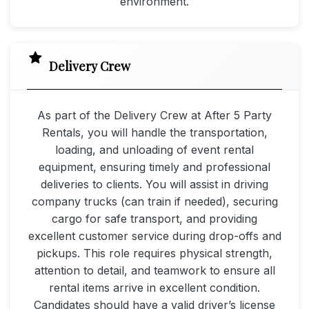
environment.
Delivery Crew
As part of the Delivery Crew at After 5 Party
Rentals, you will handle the transportation,
loading, and unloading of event rental
equipment, ensuring timely and professional
deliveries to clients. You will assist in driving
company trucks (can train if needed), securing
cargo for safe transport, and providing
excellent customer service during drop-offs and
pickups. This role requires physical strength,
attention to detail, and teamwork to ensure all
rental items arrive in excellent condition.
Candidates should have a valid driver’s license