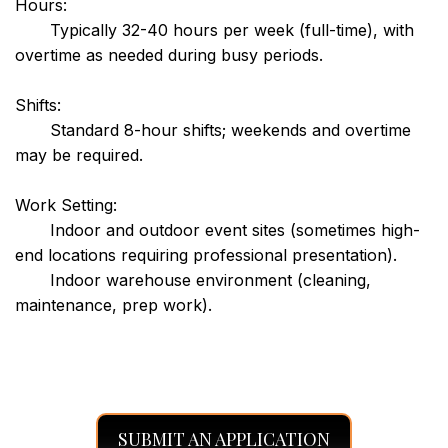
Hours:
Typically 32-40 hours per week (full-time), with
overtime as needed during busy periods.
Shifts:
Standard 8-hour shifts; weekends and overtime
may be required.
Work Setting:
Indoor and outdoor event sites (sometimes high-
end locations requiring professional presentation).
Indoor warehouse environment (cleaning,
maintenance, prep work).
SUBMIT AN APPLICATION