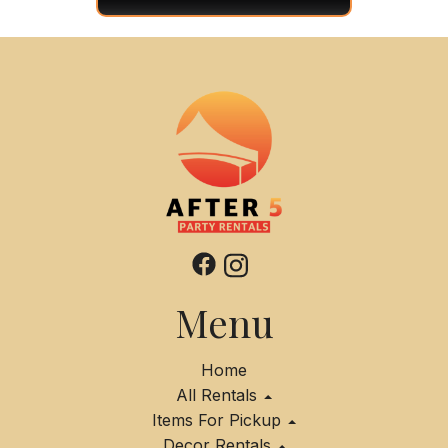
Menu
Home
All Rentals
Items For Pickup
Decor Rentals