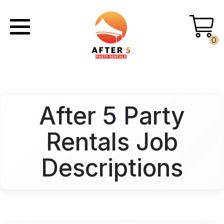
0
After 5 Party
Rentals Job
Descriptions