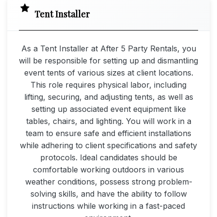
Tent Installer
As a Tent Installer at After 5 Party Rentals, you
will be responsible for setting up and dismantling
event tents of various sizes at client locations.
This role requires physical labor, including
lifting, securing, and adjusting tents, as well as
setting up associated event equipment like
tables, chairs, and lighting. You will work in a
team to ensure safe and efficient installations
while adhering to client specifications and safety
protocols. Ideal candidates should be
comfortable working outdoors in various
weather conditions, possess strong problem-
solving skills, and have the ability to follow
instructions while working in a fast-paced