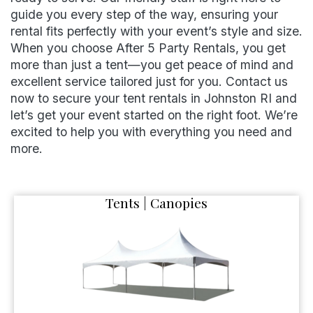
guide you every step of the way, ensuring your
rental fits perfectly with your event’s style and size.
When you choose After 5 Party Rentals, you get
more than just a tent—you get peace of mind and
excellent service tailored just for you. Contact us
now to secure your tent rentals in Johnston RI and
let’s get your event started on the right foot. We’re
excited to help you with everything you need and
more.
Tents | Canopies