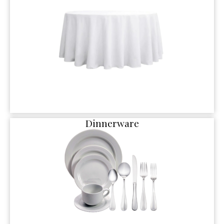
Dinnerware