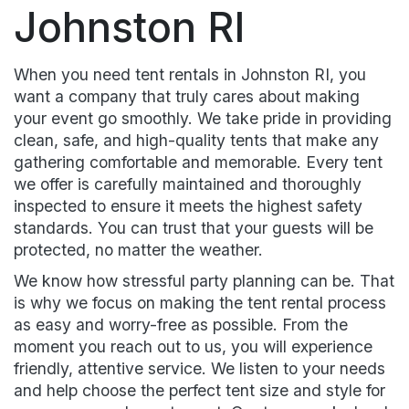
Johnston RI
When you need tent rentals in Johnston RI, you
want a company that truly cares about making
your event go smoothly. We take pride in providing
clean, safe, and high-quality tents that make any
gathering comfortable and memorable. Every tent
we offer is carefully maintained and thoroughly
inspected to ensure it meets the highest safety
standards. You can trust that your guests will be
protected, no matter the weather.
We know how stressful party planning can be. That
is why we focus on making the tent rental process
as easy and worry-free as possible. From the
moment you reach out to us, you will experience
friendly, attentive service. We listen to your needs
and help choose the perfect tent size and style for