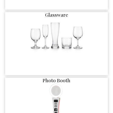
Glassware
Photo Booth