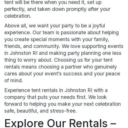
tent will be there when you need it, set up
perfectly, and taken down promptly after your
celebration.
Above all, we want your party to be a joyful
experience. Our team is passionate about helping
you create special moments with your family,
friends, and community. We love supporting events
in Johnston RI and making party planning one less
thing to worry about. Choosing us for your tent
rentals means choosing a partner who genuinely
cares about your event’s success and your peace
of mind.
Experience tent rentals in Johnston RI with a
company that puts your needs first. We look
forward to helping you make your next celebration
safe, beautiful, and stress-free.
Explore Our Rentals –