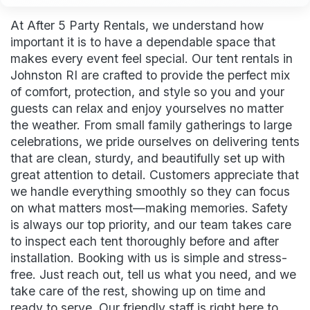
At After 5 Party Rentals, we understand how
important it is to have a dependable space that
makes every event feel special. Our tent rentals in
Johnston RI are crafted to provide the perfect mix
of comfort, protection, and style so you and your
guests can relax and enjoy yourselves no matter
the weather. From small family gatherings to large
celebrations, we pride ourselves on delivering tents
that are clean, sturdy, and beautifully set up with
great attention to detail. Customers appreciate that
we handle everything smoothly so they can focus
on what matters most—making memories. Safety
is always our top priority, and our team takes care
to inspect each tent thoroughly before and after
installation. Booking with us is simple and stress-
free. Just reach out, tell us what you need, and we
take care of the rest, showing up on time and
ready to serve. Our friendly staff is right here to