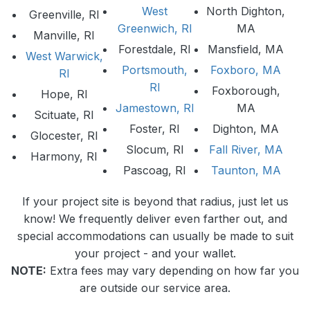
West
North Dighton,
Greenville, RI
Greenwich, RI
MA
Manville, RI
Forestdale, RI
Mansfield, MA
West Warwick,
Portsmouth,
Foxboro, MA
RI
RI
Foxborough,
Hope, RI
Jamestown, RI
MA
Scituate, RI
Foster, RI
Dighton, MA
Glocester, RI
Slocum, RI
Fall River, MA
Harmony, RI
Pascoag, RI
Taunton, MA
If your project site is beyond that radius, just let us
know! We frequently deliver even farther out, and
special accommodations can usually be made to suit
your project - and your wallet.
NOTE:
Extra fees may vary depending on how far you
are outside our service area.