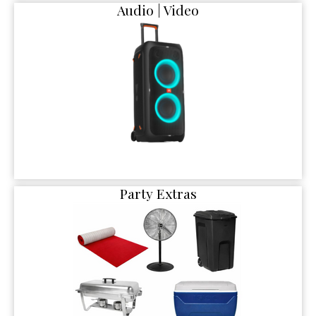
Audio | Video
Party Extras