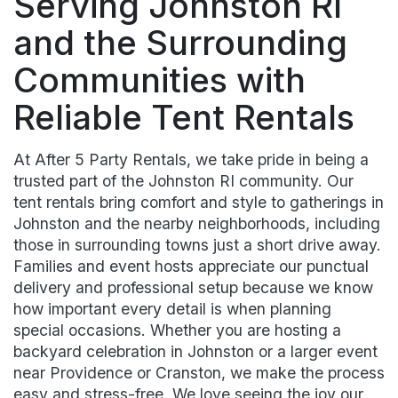
Serving Johnston RI
and the Surrounding
Communities with
Reliable Tent Rentals
At After 5 Party Rentals, we take pride in being a
trusted part of the Johnston RI community. Our
tent rentals bring comfort and style to gatherings in
Johnston and the nearby neighborhoods, including
those in surrounding towns just a short drive away.
Families and event hosts appreciate our punctual
delivery and professional setup because we know
how important every detail is when planning
special occasions. Whether you are hosting a
backyard celebration in Johnston or a larger event
near Providence or Cranston, we make the process
easy and stress-free. We love seeing the joy our