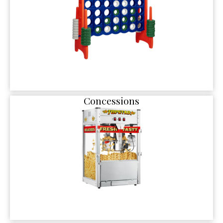
Concessions