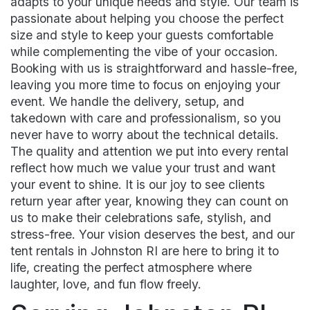
adapts to your unique needs and style. Our team is
passionate about helping you choose the perfect
size and style to keep your guests comfortable
while complementing the vibe of your occasion.
Booking with us is straightforward and hassle-free,
leaving you more time to focus on enjoying your
event. We handle the delivery, setup, and
takedown with care and professionalism, so you
never have to worry about the technical details.
The quality and attention we put into every rental
reflect how much we value your trust and want
your event to shine. It is our joy to see clients
return year after year, knowing they can count on
us to make their celebrations safe, stylish, and
stress-free. Your vision deserves the best, and our
tent rentals in Johnston RI are here to bring it to
life, creating the perfect atmosphere where
laughter, love, and fun flow freely.