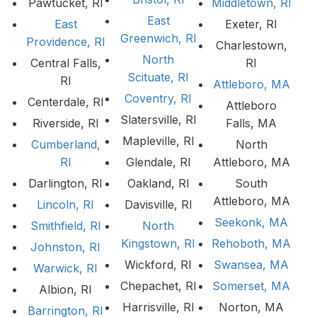
Pawtucket, RI
Middletown, RI
East
East
Exeter, RI
Greenwich, RI
Providence, RI
Charlestown,
North
Central Falls,
RI
Scituate, RI
RI
Attleboro, MA
Coventry, RI
Centerdale, RI
Attleboro
Slatersville, RI
Riverside, RI
Falls, MA
Mapleville, RI
Cumberland,
North
RI
Glendale, RI
Attleboro, MA
Darlington, RI
Oakland, RI
South
Attleboro, MA
Lincoln, RI
Davisville, RI
Seekonk, MA
Smithfield, RI
North
Kingstown, RI
Rehoboth, MA
Johnston, RI
Wickford, RI
Swansea, MA
Warwick, RI
Chepachet, RI
Somerset, MA
Albion, RI
Harrisville, RI
Norton, MA
Barrington, RI