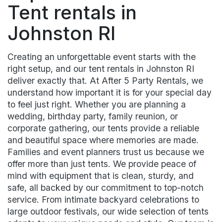
Tent rentals in
Johnston RI
Creating an unforgettable event starts with the
right setup, and our tent rentals in Johnston RI
deliver exactly that. At After 5 Party Rentals, we
understand how important it is for your special day
to feel just right. Whether you are planning a
wedding, birthday party, family reunion, or
corporate gathering, our tents provide a reliable
and beautiful space where memories are made.
Families and event planners trust us because we
offer more than just tents. We provide peace of
mind with equipment that is clean, sturdy, and
safe, all backed by our commitment to top-notch
service. From intimate backyard celebrations to
large outdoor festivals, our wide selection of tents