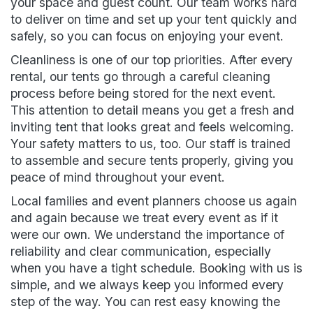
your space and guest count. Our team works hard
to deliver on time and set up your tent quickly and
safely, so you can focus on enjoying your event.
Cleanliness is one of our top priorities. After every
rental, our tents go through a careful cleaning
process before being stored for the next event.
This attention to detail means you get a fresh and
inviting tent that looks great and feels welcoming.
Your safety matters to us, too. Our staff is trained
to assemble and secure tents properly, giving you
peace of mind throughout your event.
Local families and event planners choose us again
and again because we treat every event as if it
were our own. We understand the importance of
reliability and clear communication, especially
when you have a tight schedule. Booking with us is
simple, and we always keep you informed every
step of the way. You can rest easy knowing the