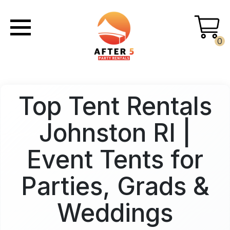
0
Top Tent Rentals
Johnston RI |
Event Tents for
Parties, Grads &
Weddings