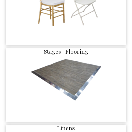
Stages | Flooring
Linens