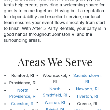
tents help create, providing a welcoming space for
guests to come together. Having built a reputation
for dependability and excellent service, our local
team ensures your event flows smoothly from start
to finish. With After 5 Party Rentals, your party is in
good hands throughout Johnston RI and the
surrounding areas.
Areas We Serve
Rumford, RI
Woonsocket,
Saunderstown,
RI
RI
Providence, RI
North
Newport, RI
North
Smithfield, RI
Providence, RI
Tiverton, RI
Warren, RI
Cranston, RI
Greene, RI
Bristol, RI