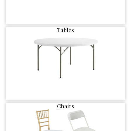
Tables
Chairs