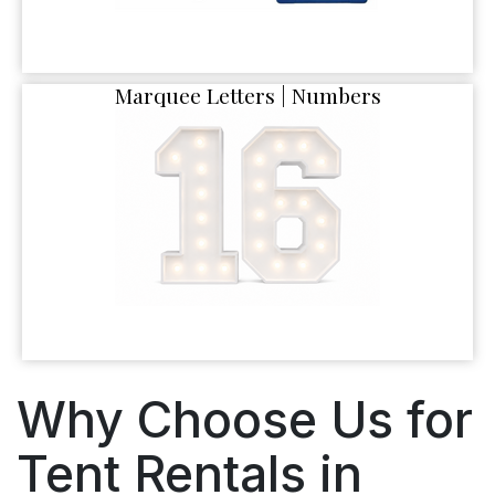
Marquee Letters | Numbers
Why Choose Us for
Tent Rentals in