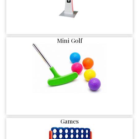
Mini Golf
Games