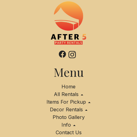
Menu
Home
All Rentals
Items For Pickup
Decor Rentals
Photo Gallery
Info
Contact Us