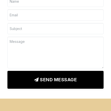
SEND MESSAGE